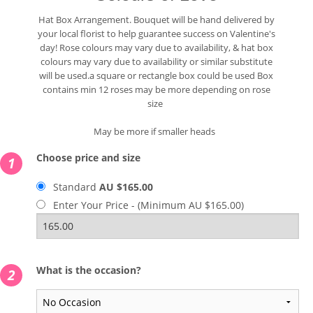
Hat Box Arrangement. Bouquet will be hand delivered by
your local florist to help guarantee success on Valentine's
day! Rose colours may vary due to availability, & hat box
colours may vary due to availability or similar substitute
will be used.a square or rectangle box could be used Box
contains min 12 roses may be more depending on rose
size
May be more if smaller heads
Choose price and size
1
Standard
AU $165.00
Enter Your Price - (Minimum AU $165.00)
What is the occasion?
2