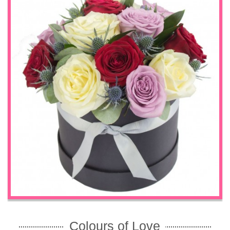
Colours of Love