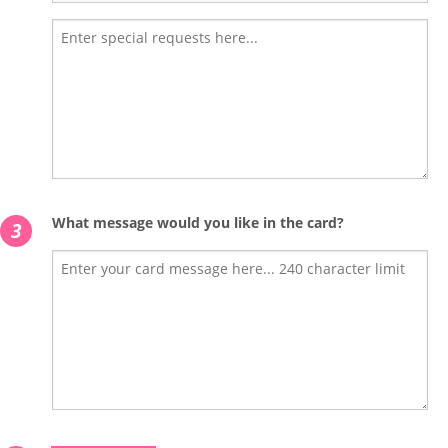
What message would you like in the card?
3