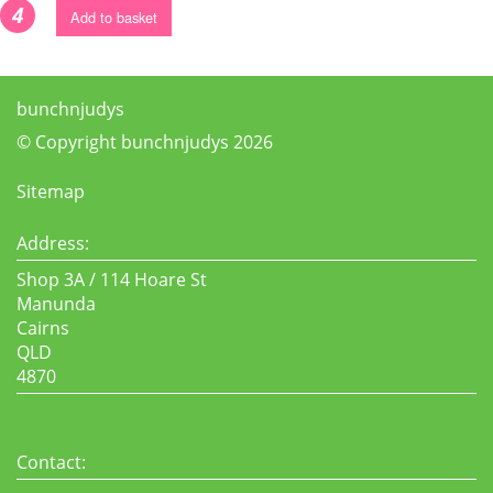
4
Add to basket
bunchnjudys
© Copyright bunchnjudys 2026
Sitemap
Address:
Shop 3A / 114 Hoare St
Manunda
Cairns
QLD
4870
Contact: