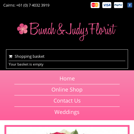
Cairns: +61 (0) 7 4032 3919
Shopping basket
Your basket is empty
Home
Online Shop
Contact Us
Weddings