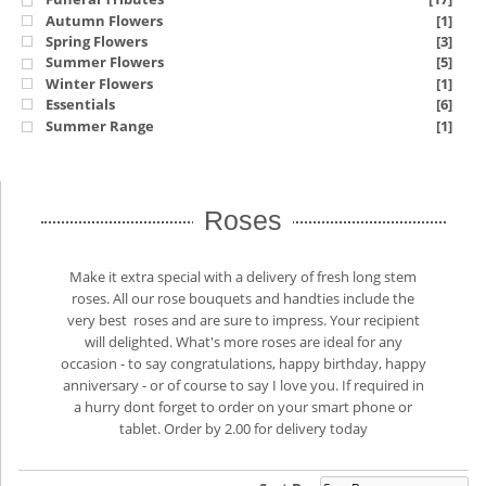
Autumn Flowers
[1]
Spring Flowers
[3]
Summer Flowers
[5]
Winter Flowers
[1]
Essentials
[6]
Summer Range
[1]
Roses
Make it extra special with a delivery of fresh long stem
roses. All our rose bouquets and handties include the
very best roses and are sure to impress. Your recipient
will delighted. What's more roses are ideal for any
occasion - to say congratulations, happy birthday, happy
anniversary - or of course to say I love you. If required in
a hurry dont forget to order on your smart phone or
tablet. Order by 2.00 for delivery today