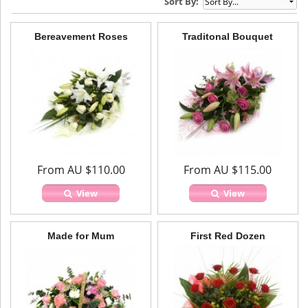
Sort By:
Bereavement Roses
Traditonal Bouquet
From AU $110.00
From AU $115.00
View
View
Made for Mum
First Red Dozen