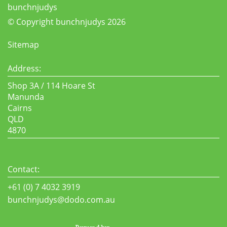
bunchnjudys
© Copyright bunchnjudys 2026
Sitemap
Address:
Shop 3A / 114 Hoare St
Manunda
Cairns
QLD
4870
Contact:
+61 (0) 7 4032 3919
bunchnjudys@dodo.com.au