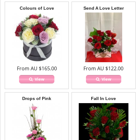
Colours of Love
Send A Love Letter
From AU $165.00
From AU $122.00
View
View
Drops of Pink
Fall In Love