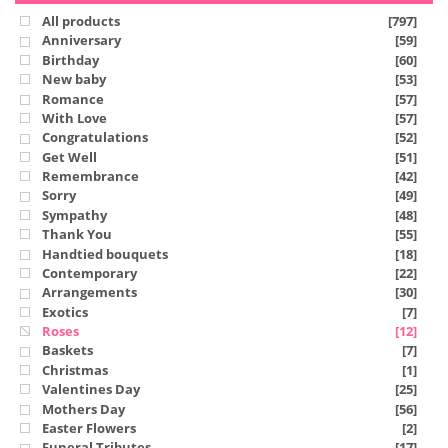
All products
[797]
Anniversary
[59]
Birthday
[60]
New baby
[53]
Romance
[57]
With Love
[57]
Congratulations
[52]
Get Well
[51]
Remembrance
[42]
Sorry
[49]
Sympathy
[48]
Thank You
[55]
Handtied bouquets
[18]
Contemporary
[22]
Arrangements
[30]
Exotics
[7]
Roses
[12]
Baskets
[7]
Christmas
[1]
Valentines Day
[25]
Mothers Day
[56]
Easter Flowers
[2]
Funeral Tributes
[17]