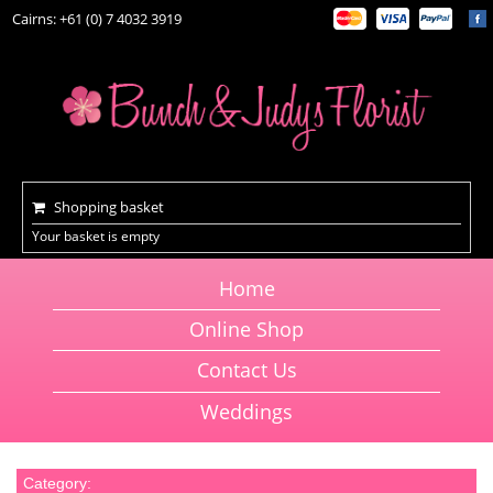
Cairns: +61 (0) 7 4032 3919
Shopping basket
Your basket is empty
Home
Online Shop
Contact Us
Weddings
Category: