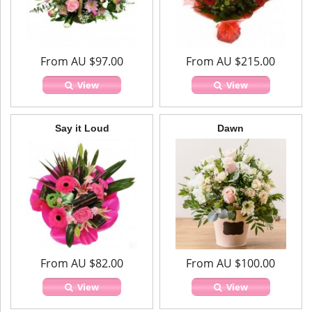
From AU $97.00
From AU $215.00
View
View
Say it Loud
Dawn
From AU $82.00
From AU $100.00
View
View