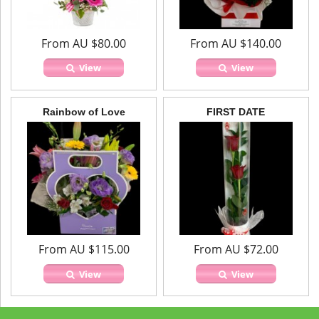
From AU $80.00
From AU $140.00
View
View
Rainbow of Love
FIRST DATE
From AU $115.00
From AU $72.00
View
View