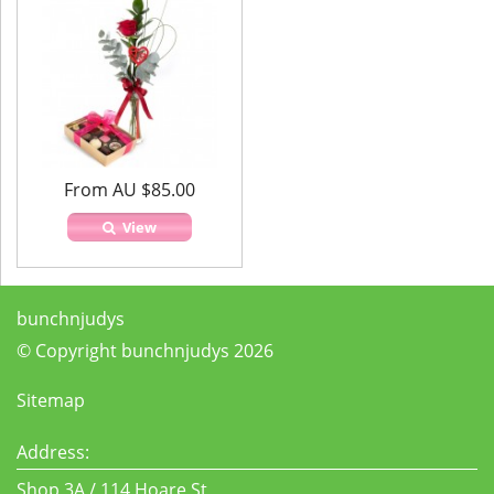
From AU $85.00
View
bunchnjudys
© Copyright bunchnjudys 2026
Sitemap
Address:
Shop 3A / 114 Hoare St