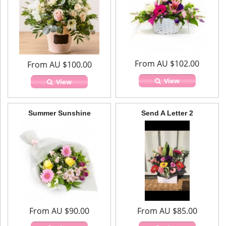
From AU $102.00
From AU $100.00
View
View
Summer Sunshine
Send A Letter 2
From AU $90.00
From AU $85.00