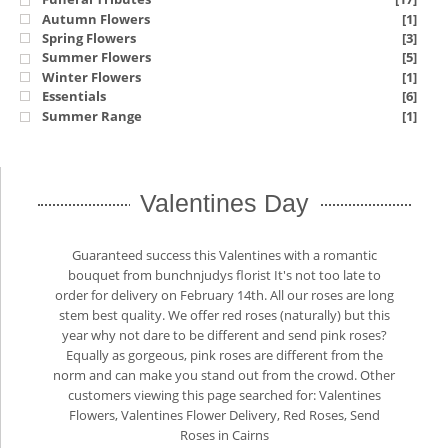
Autumn Flowers
[1]
Spring Flowers
[3]
Summer Flowers
[5]
Winter Flowers
[1]
Essentials
[6]
Summer Range
[1]
Valentines Day
Guaranteed success this Valentines with a romantic
bouquet from bunchnjudys florist It's not too late to
order for delivery on February 14th. All our roses are long
stem best quality. We offer red roses (naturally) but this
year why not dare to be different and send pink roses?
Equally as gorgeous, pink roses are different from the
norm and can make you stand out from the crowd. Other
customers viewing this page searched for: Valentines
Flowers, Valentines Flower Delivery, Red Roses, Send
Roses in Cairns