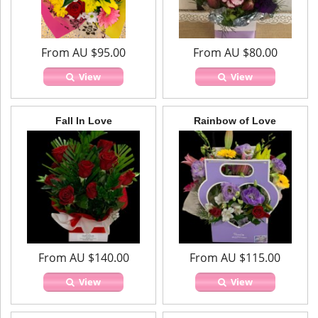
From AU $95.00
From AU $80.00
View
View
Fall In Love
Rainbow of Love
From AU $140.00
From AU $115.00
View
View