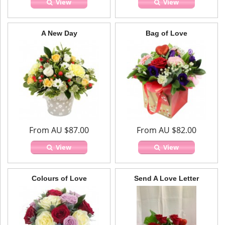
View
View
A New Day
Bag of Love
From AU $87.00
From AU $82.00
View
View
Colours of Love
Send A Love Letter