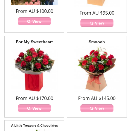
From AU $100.00
From AU $95.00
View
View
For My Sweetheart
Smooch
From AU $170.00
From AU $145.00
View
View
A Little Treasure & Chocolates