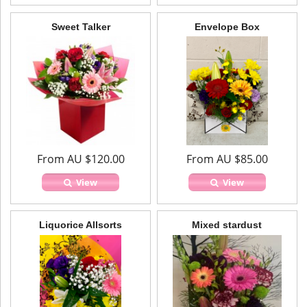
Sweet Talker
Envelope Box
From AU $120.00
From AU $85.00
View
View
Liquorice Allsorts
Mixed stardust