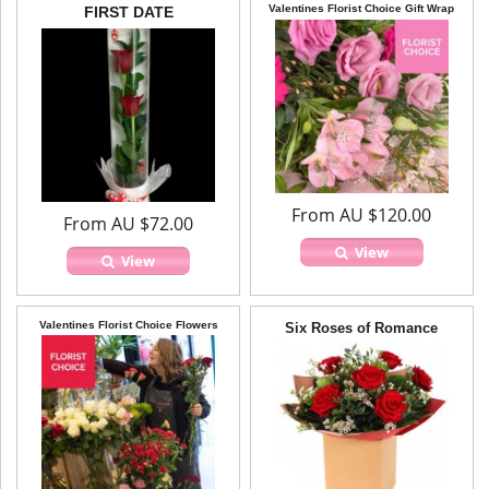
Valentines Florist Choice Gift Wrap
FIRST DATE
From AU $120.00
From AU $72.00
View
View
Valentines Florist Choice Flowers
Six Roses of Romance