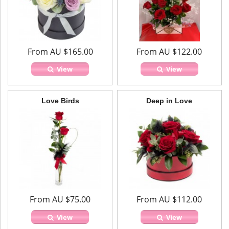
From AU $165.00
From AU $122.00
View
View
Love Birds
Deep in Love
From AU $75.00
From AU $112.00
View
View