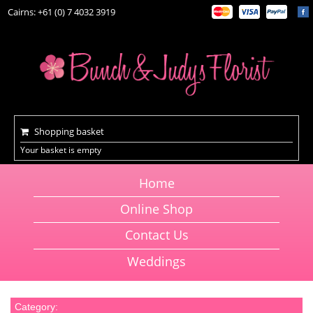
Cairns: +61 (0) 7 4032 3919
Shopping basket
Your basket is empty
Home
Online Shop
Contact Us
Weddings
Category: