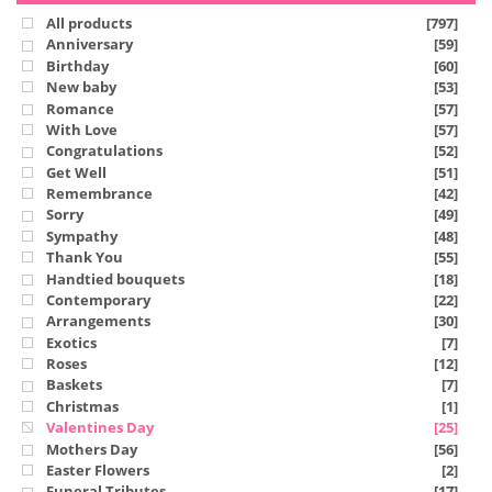
All products
[797]
Anniversary
[59]
Birthday
[60]
New baby
[53]
Romance
[57]
With Love
[57]
Congratulations
[52]
Get Well
[51]
Remembrance
[42]
Sorry
[49]
Sympathy
[48]
Thank You
[55]
Handtied bouquets
[18]
Contemporary
[22]
Arrangements
[30]
Exotics
[7]
Roses
[12]
Baskets
[7]
Christmas
[1]
Valentines Day
[25]
Mothers Day
[56]
Easter Flowers
[2]
Funeral Tributes
[17]