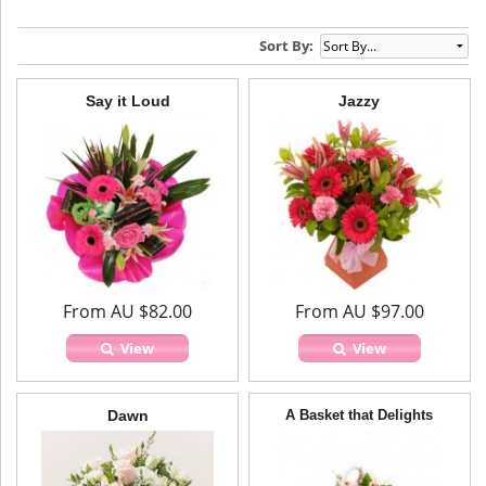
Sort By:
Say it Loud
Jazzy
From AU $82.00
From AU $97.00
View
View
Dawn
A Basket that Delights